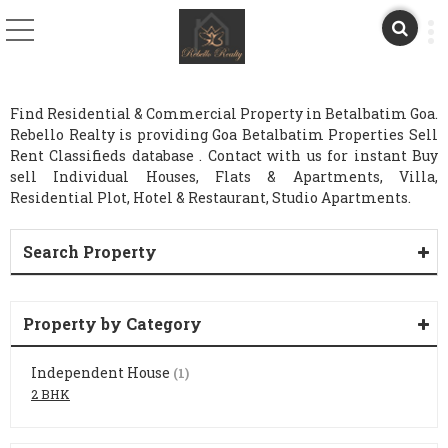
Find Residential & Commercial Property in Betalbatim Goa.
Rebello Realty is providing Goa Betalbatim Properties Sell
Rent Classifieds database . Contact with us for instant Buy
sell Individual Houses, Flats & Apartments, Villa,
Residential Plot, Hotel & Restaurant, Studio Apartments.
Search Property
Property by Category
Independent House
(1)
2 BHK