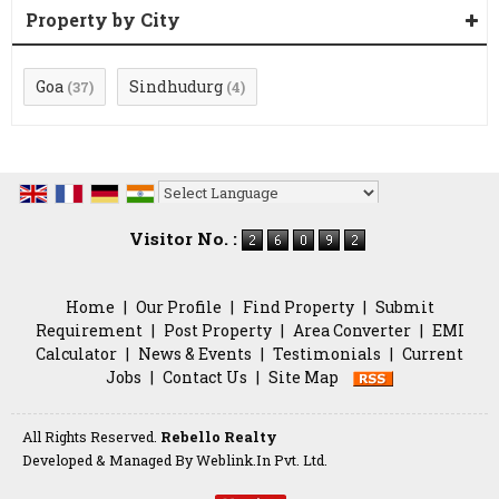
Property by City
Goa
Sindhudurg
(37)
(4)
Powered by
Translate
Visitor No. :
Home
|
Our Profile
|
Find Property
|
Submit
Requirement
|
Post Property
|
Area Converter
|
EMI
Calculator
|
News & Events
|
Testimonials
|
Current
Jobs
|
Contact Us
|
Site Map
All Rights Reserved.
Rebello Realty
Developed & Managed By
Weblink.In Pvt. Ltd.