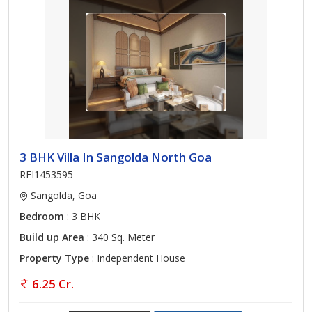
3 BHK Villa In Sangolda North Goa
REI1453595
Sangolda, Goa
Bedroom
: 3 BHK
Build up Area
: 340 Sq. Meter
Property Type
: Independent House
6.25 Cr.