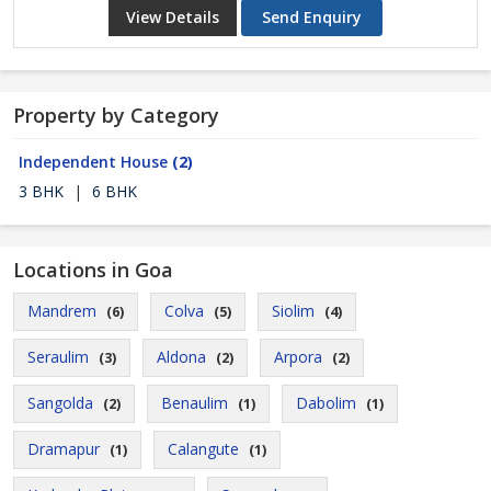
View Details
Send Enquiry
Property by Category
Independent House
(2)
3 BHK
|
6 BHK
Locations in Goa
Mandrem
Colva
Siolim
(6)
(5)
(4)
Seraulim
Aldona
Arpora
(3)
(2)
(2)
Sangolda
Benaulim
Dabolim
(2)
(1)
(1)
Dramapur
Calangute
(1)
(1)