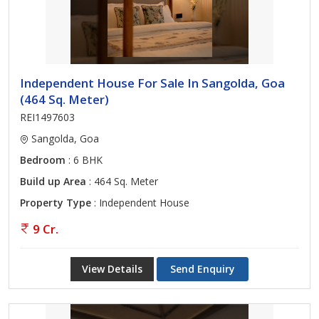
Independent House For Sale In Sangolda, Goa
(464 Sq. Meter)
REI1497603
Sangolda, Goa
Bedroom
: 6 BHK
Build up Area
: 464 Sq. Meter
Property Type
: Independent House
9 Cr.
View Details
Send Enquiry