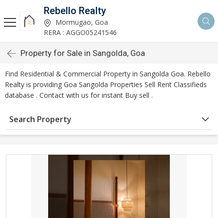
Rebello Realty
Mormugao, Goa
RERA : AGGO05241546
Property for Sale in Sangolda, Goa
Find Residential & Commercial Property in Sangolda Goa. Rebello
Realty is providing Goa Sangolda Properties Sell Rent Classifieds
database . Contact with us for instant Buy sell .
Search Property