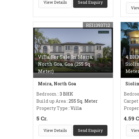
View Details
Send Enquiry
View
REI1393712
Villa For Sale In Moira,
4 BHK
North Goa, Goa (255 Sq.
Sioli
Meter)
Meter
Moira, North Goa
Sioli
Bedroom
: 3 BHK
Bedro
Build up Area
: 255 Sq. Meter
Carpet
Property Type
: Villa
Proper
5 Cr.
4.59 C
View Details
Send Enquiry
View