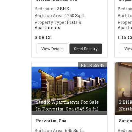
Bedroom
: 2 BHK
Bedro
Build up Area
: 1750 Sq.ft.
Build 
Property Type
: Flats &
Proper
Apartments
Apart
3.08 Cr.
1.15 C
View Details
Send Enquiry
View
REI1455948
Studio Apartments For Sale
3 BHK
In Porvorim, Goa (645 Sq.ft.)
Nort
Porvorim, Goa
Sango
Build up Area
: 645 Sq.ft.
Bedro