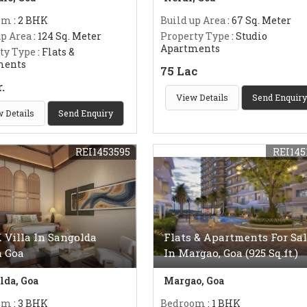
om
: 2 BHK
Build up Area
: 67 Sq. Meter
up Area
: 124 Sq. Meter
Property Type
: Studio
Apartments
ty Type
: Flats &
ments
75 Lac
r.
View Details
Send Enquiry
 Details
Send Enquiry
REI1453595
REI145
 Villa In Sangolda
Flats & Apartments For Sal
h Goa
In Margao, Goa (925 Sq.ft.)
lda, Goa
Margao, Goa
om
: 3 BHK
Bedroom
: 1 BHK