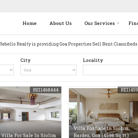
Home
About Us
Our Services
Fin
bello Realty is providing Goa Properties Sell Rent Classifieds da
City
Locality
REI1468444
REI1459
Villa For Sale In Siolim,
 Villa For Sale In Siolim
Bardez, Goa (4598 Sq.ft.)