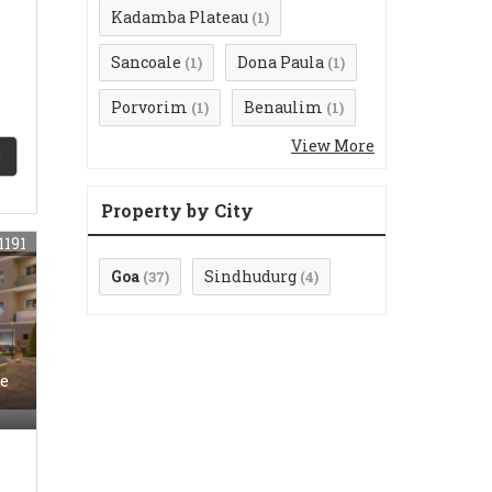
Kadamba Plateau
(1)
Sancoale
Dona Paula
(1)
(1)
Porvorim
Benaulim
(1)
(1)
View More
Property by City
1191
Goa
Sindhudurg
(37)
(4)
e