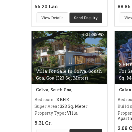
56.20 Lac
88.86
View Details
Send Enquiry
View
REI1398992
2 BHK
Villa For Sale In Colva, South
For S
Goa, Goa (323 Sq. Meter)
Sq. M
Colva, South Goa,
Calan
Bedroom
: 3 BHK
Bedro
Super Area
: 323 Sq. Meter
Build 
Property Type
: Villa
Proper
Apart
5.31 Cr.
2.08 C