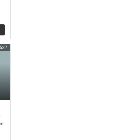
537
n
r
ot