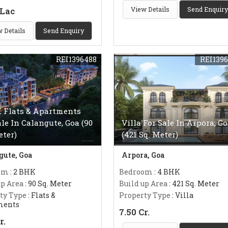
 Lac
View Details
Send Enquiry
 Details
Send Enquiry
REI1396488
REI139
 Flats & Apartments
ale In Calangute, Goa (90
Villa For Sale In Arpora, G
eter)
(421 Sq. Meter)
gute, Goa
Arpora, Goa
om
: 2 BHK
Bedroom
: 4 BHK
up Area
: 90 Sq. Meter
Build up Area
: 421 Sq. Meter
ty Type
: Flats &
Property Type
: Villa
ments
7.50 Cr.
r.