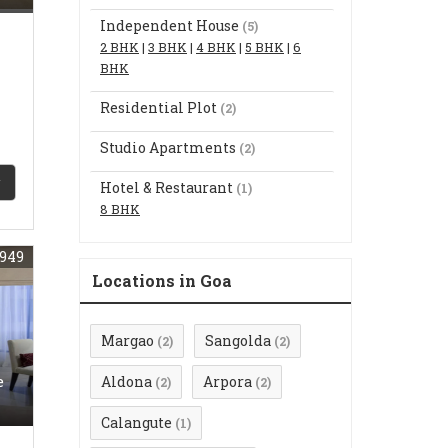
Independent House
(5)
2 BHK
|
3 BHK
|
4 BHK
|
5 BHK
|
6
BHK
Residential Plot
(2)
Studio Apartments
(2)
Hotel & Restaurant
(1)
8 BHK
949
Locations in Goa
Margao
Sangolda
(2)
(2)
e
Aldona
Arpora
(2)
(2)
Calangute
(1)