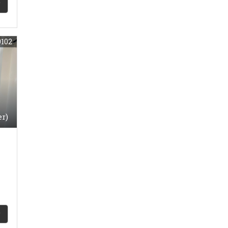
9102
er)