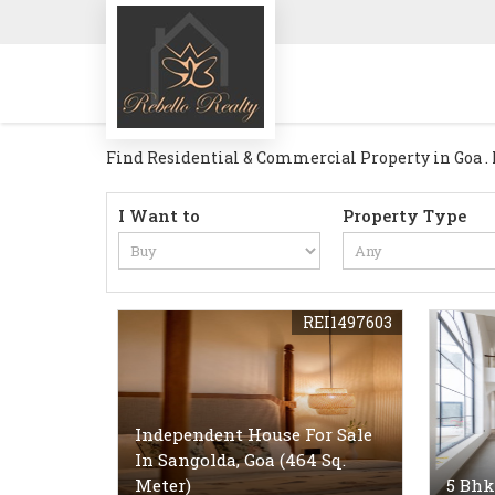
Find Residential & Commercial Property in Goa . Re
I Want to
Property Type
REI1497603
Independent House For Sale
In Sangolda, Goa (464 Sq.
Meter)
5 Bhk