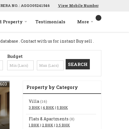
RERA NO. : AGGO05241546
View Mobile Number
d Property
Testimonials
More
tabase . Contact with us for instant Buy sell .
Budget
603
Property by Category
Villa
(16)
3 BHK
|
4 BHK
|
5 BHK
Flats & Apartments
(8)
1 BHK
|
2 BHK
|
3.5 BHK