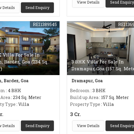
View Details
Send Enquiry
 Details
Send Enquiry
REI1389545
REI136
 Villa For Sale In
m, Bardez, Goa (234 Sq.
3 BHK Villa For Sale In
)
Dramapur, Goa (157 Sq. Met
m, Bardez, Goa
Dramapur, Goa
om
: 4 BHK
Bedroom
: 3 BHK
 Area
: 234 Sq. Meter
Build up Area
: 157 Sq. Meter
ty Type
: Villa
Property Type
: Villa
r.
3 Cr.
 Details
Send Enquiry
View Details
Send Enquiry