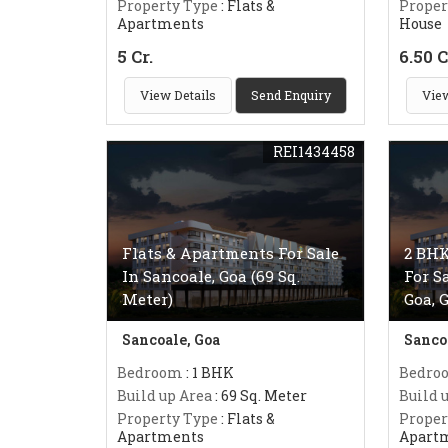
Property Type
: Flats &
Proper
Apartments
House
5 Cr.
6.50 C
View Details
Send Enquiry
View
REI1434458
Flats & Apartments For Sale
2 BHK
In Sancoale, Goa (69 Sq.
For S
Meter)
Goa, 
Sancoale, Goa
Sanco
Bedroom
: 1 BHK
Bedro
Build up Area
: 69 Sq. Meter
Build 
Property Type
: Flats &
Proper
Apartments
Apart