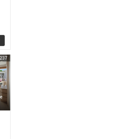
237
e