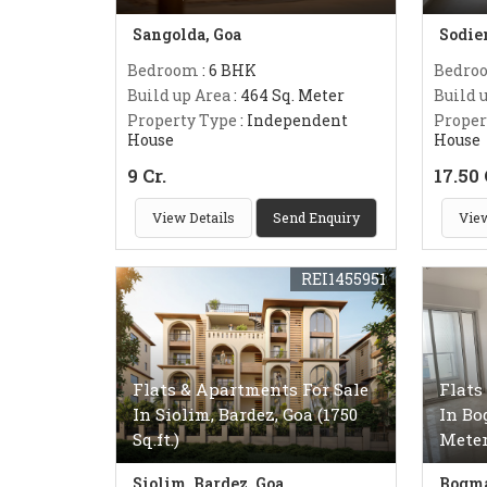
Sangolda, Goa
Sodie
Bedroom
: 6 BHK
Bedro
Build up Area
: 464 Sq. Meter
Build 
Property Type
: Independent
Proper
House
House
9 Cr.
17.50 
View Details
Send Enquiry
View
REI1455951
Flats & Apartments For Sale
Flats
In Siolim, Bardez, Goa (1750
In Bo
Sq.ft.)
Meter
Siolim, Bardez, Goa
Bogma