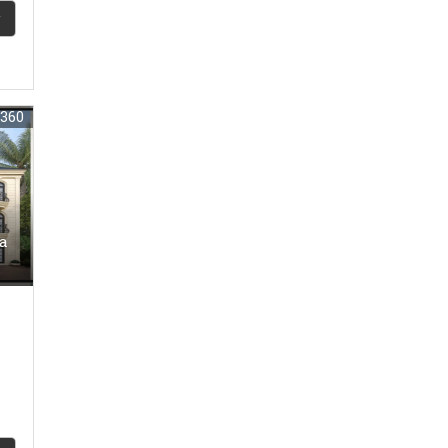
6360
oa