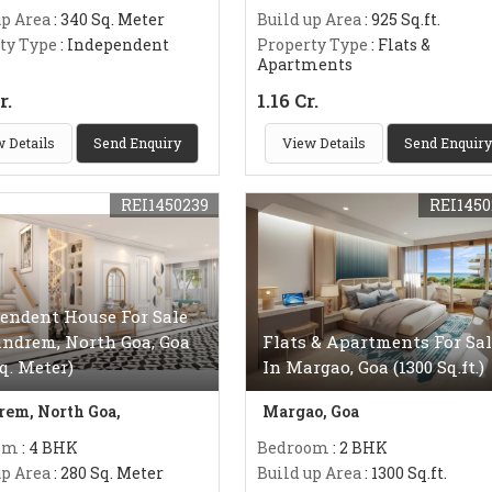
up Area
: 340 Sq. Meter
Build up Area
: 925 Sq.ft.
ty Type
: Independent
Property Type
: Flats &
Apartments
r.
1.16 Cr.
 Details
Send Enquiry
View Details
Send Enquiry
REI1450239
REI1450
endent House For Sale
ndrem, North Goa, Goa
Flats & Apartments For Sal
Sq. Meter)
In Margao, Goa (1300 Sq.ft.)
em, North Goa,
Margao, Goa
om
: 4 BHK
Bedroom
: 2 BHK
up Area
: 280 Sq. Meter
Build up Area
: 1300 Sq.ft.