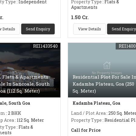
ty Type
: Independent
Property Type
: Flats &
Apartments
r.
1.50 Cr.
 Details
Send Enquiry
View Details
Send Enquiry
REI1433540
REI1400
 Flats & Apartments
Residential Plot For Sale I
ale In Sancoale, South
Kadamba Plateau, Goa (250
Goa (112 Sq. Meter)
Sq. Meter)
ale, South Goa
Kadamba Plateau, Goa
om
: 2 BHK
Land / Plot Area
: 250 Sq. Mete
up Area
: 112 Sq. Meter
Property Type
: Residential Pl
ty Type
: Flats &
Call for Price
ments