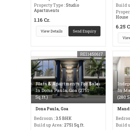
Property Type
: Studio
Build 
Apartments
Proper
House
1.16 Cr.
6.25 C
View Details
Send Enquiry
View
REI1450617
Flats & Apartments For Sale
Indep
In Dona Paula, Goa (2751
In Ma
Sq.ft.)
(280 
Dona Paula, Goa
Mandr
Bedroom
: 3.5 BHK
Bedro
Build up Area
: 2751 Sq.ft.
Build 