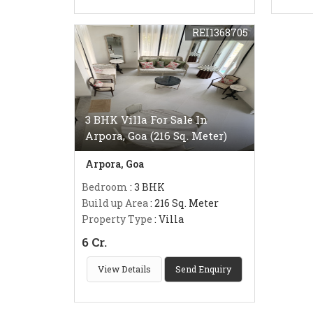
REI1368705
3 BHK Villa For Sale In
Arpora, Goa (216 Sq. Meter)
Arpora, Goa
Bedroom
: 3 BHK
Build up Area
: 216 Sq. Meter
Property Type
: Villa
6 Cr.
View Details
Send Enquiry