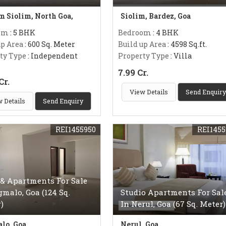
m Siolim, North Goa,
Siolim, Bardez, Goa
om
: 5 BHK
Bedroom
: 4 BHK
up Area
: 600 Sq. Meter
Build up Area
: 4598 Sq.ft.
ty Type
: Independent
Property Type
: Villa
7.99 Cr.
Cr.
View Details
Send Enquiry
 Details
Send Enquiry
REI1455950
REI1455
 & Apartments For Sale
gmalo, Goa (124 Sq.
Studio Apartments For Sal
)
In Nerul, Goa (67 Sq. Meter)
lo, Goa
Nerul, Goa