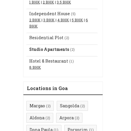
1 BHK
|
2 BHK
|
3.5 BHK
Independent House
(5)
2 BHK
|
3 BHK
|
4 BHK
|
5 BHK
|
6
BHK
Residential Plot
(2)
Studio Apartments
(2)
Hotel & Restaurant
(1)
8 BHK
Locations in Goa
Margao
Sangolda
(2)
(2)
Aldona
Arpora
(2)
(2)
Dona Paula
Porvorim
(1)
(1)