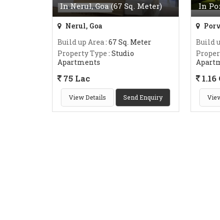
In Nerul, Goa (67 Sq. Meter)
In Po
Nerul, Goa
Porv
Build up Area
: 67 Sq. Meter
Build 
Property Type
: Studio
Proper
Apartments
Apart
75 Lac
1.16 
View Details
Send Enquiry
View