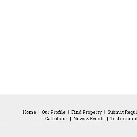
Home
|
Our Profile
|
Find Property
|
Submit Requ
Calculator
|
News & Events
|
Testimonia