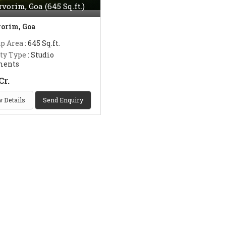
rvorim, Goa (645 Sq.ft.)
orim, Goa
up Area
: 645 Sq.ft.
ty Type
: Studio
ments
Cr.
 Details
Send Enquiry