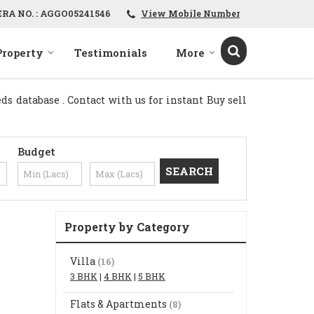
ERA NO. : AGGO05241546
View Mobile Number
Property
Testimonials
More
s database . Contact with us for instant Buy sell
Budget
Property by Category
Villa
(16)
3 BHK
|
4 BHK
|
5 BHK
Flats & Apartments
(8)