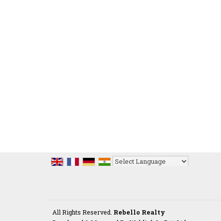
Powered by
Translate
All Rights Reserved.
Rebello Realty