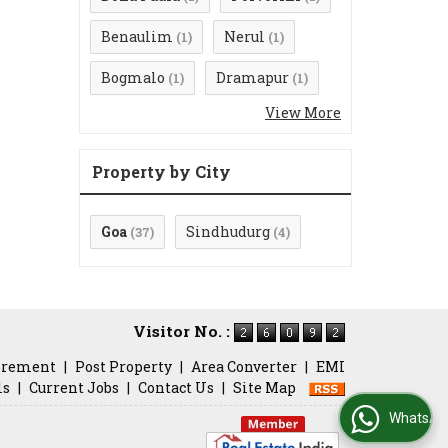
Benaulim
Nerul
(1)
(1)
Bogmalo
Dramapur
(1)
(1)
View More
Property by City
Goa
Sindhudurg
(37)
(4)
Visitor No. :
irement
|
Post Property
|
Area Converter
|
EMI
ls
|
Current Jobs
|
Contact Us
|
Site Map
WhatsApp Us