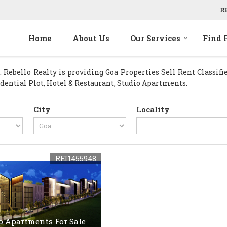
R
Home
About Us
Our Services
Find 
Rebello Realty is providing Goa Properties Sell Rent Classified
idential Plot, Hotel & Restaurant, Studio Apartments.
City
Locality
REI1455948
o Apartments For Sale