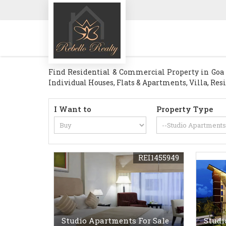
Find Residential & Commercial Property in Goa . 
Individual Houses, Flats & Apartments, Villa, Res
I Want to
Property Type
REI1455949
Studio Apartments For Sale
Studi