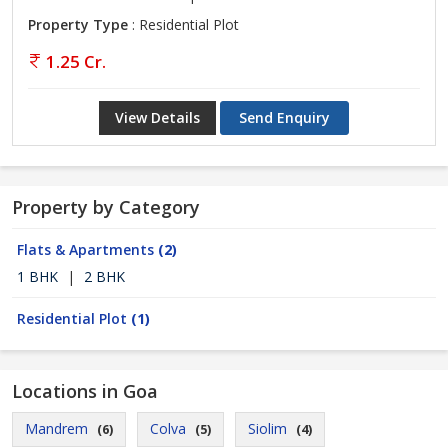
Property Type
: Residential Plot
1.25 Cr.
View Details
Send Enquiry
Property by Category
Flats & Apartments
(2)
1 BHK
|
2 BHK
Residential Plot
(1)
Locations in Goa
Mandrem
Colva
Siolim
(6)
(5)
(4)