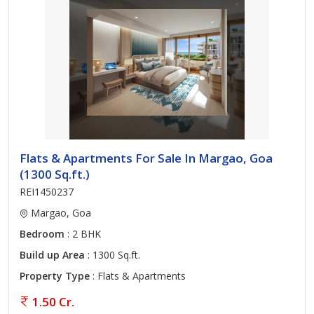
Flats & Apartments For Sale In Margao, Goa
(1300 Sq.ft.)
REI1450237
Margao, Goa
Bedroom
: 2 BHK
Build up Area
: 1300 Sq.ft.
Property Type
: Flats & Apartments
1.50 Cr.