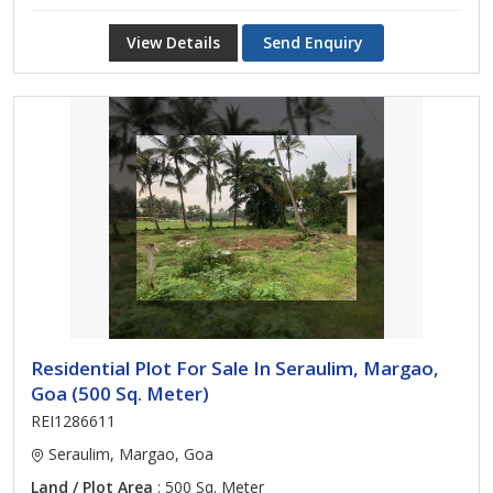
View Details
Send Enquiry
Residential Plot For Sale In Seraulim, Margao,
Goa (500 Sq. Meter)
REI1286611
Seraulim, Margao, Goa
Land / Plot Area
: 500 Sq. Meter