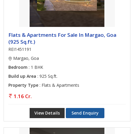
Flats & Apartments For Sale In Margao, Goa
(925 Sq.ft.)
REI1451191
Margao, Goa
Bedroom
: 1 BHK
Build up Area
: 925 Sq.ft.
Property Type
: Flats & Apartments
1.16 Cr.
View Details
Send Enquiry