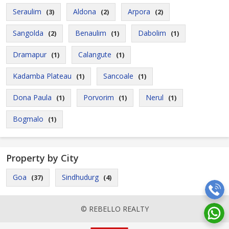
Seraulim
Aldona
Arpora
(3)
(2)
(2)
Sangolda
Benaulim
Dabolim
(2)
(1)
(1)
Dramapur
Calangute
(1)
(1)
Kadamba Plateau
Sancoale
(1)
(1)
Dona Paula
Porvorim
Nerul
(1)
(1)
(1)
Bogmalo
(1)
Property by City
Goa
Sindhudurg
(37)
(4)
© REBELLO REALTY