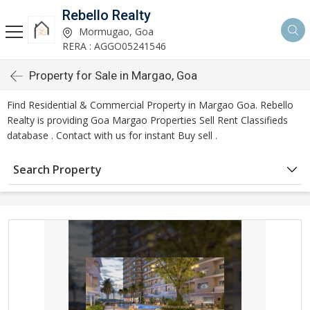
Rebello Realty
Mormugao, Goa
RERA : AGGO05241546
Property for Sale in Margao, Goa
Find Residential & Commercial Property in Margao Goa. Rebello
Realty is providing Goa Margao Properties Sell Rent Classifieds
database . Contact with us for instant Buy sell .
Search Property