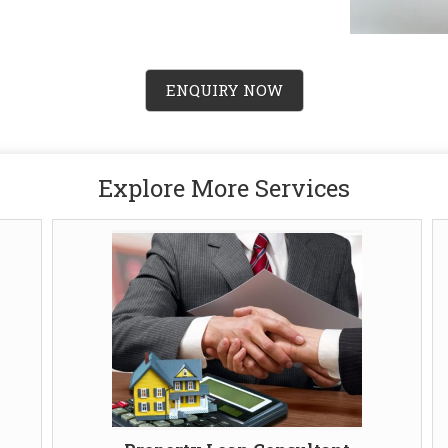
ENQUIRY NOW
Explore More Services