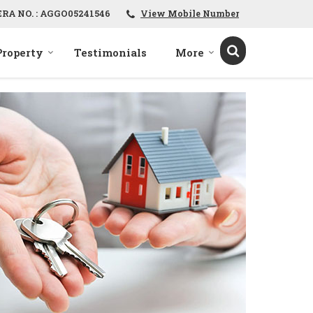
ERA NO. : AGGO05241546
View Mobile Number
Property
Testimonials
More