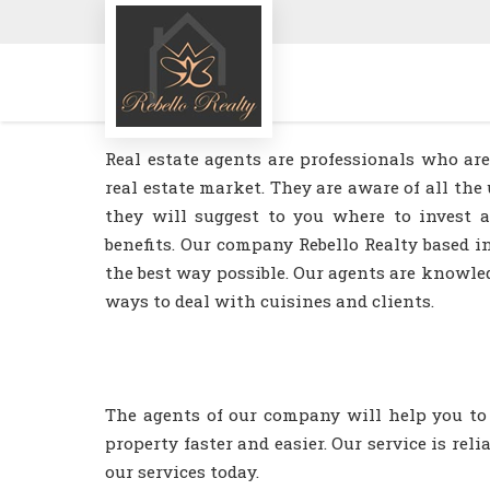
Real estate agents are professionals who a
real estate market. They are aware of all t
they will suggest to you where to invest
benefits. Our company Rebello Realty based i
the best way possible. Our agents are knowle
ways to deal with cuisines and clients.
The agents of our company will help you to 
property faster and easier. Our service is rel
our services today.