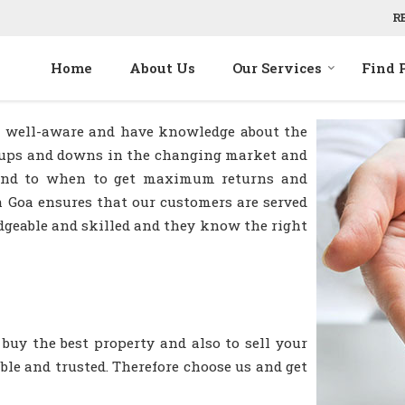
R
Home
About Us
Our Services
Find 
re well-aware and have knowledge about the
he ups and downs in the changing market and
 and to when to get maximum returns and
n Goa ensures that our customers are served
dgeable and skilled and they know the right
buy the best property and also to sell your
iable and trusted. Therefore choose us and get