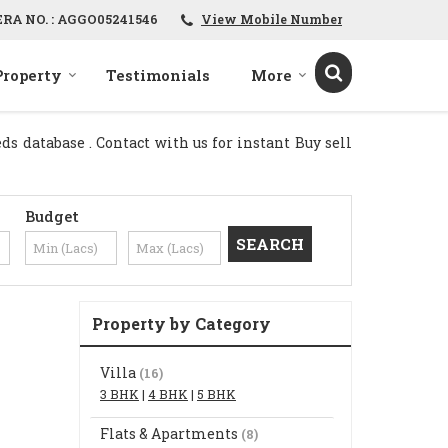
ERA NO. : AGGO05241546
View Mobile Number
Property
Testimonials
More
s database . Contact with us for instant Buy sell
Budget
Property by Category
Villa
(16)
3 BHK
|
4 BHK
|
5 BHK
Flats & Apartments
(8)