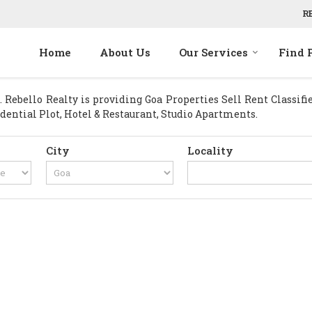
R
Home
About Us
Our Services
Find 
Rebello Realty is providing Goa Properties Sell Rent Classified
idential Plot, Hotel & Restaurant, Studio Apartments.
City
Locality