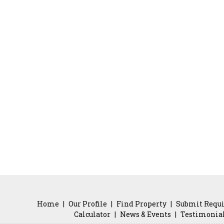
Home
|
Our Profile
|
Find Property
|
Submit Requ
Calculator
|
News & Events
|
Testimonia