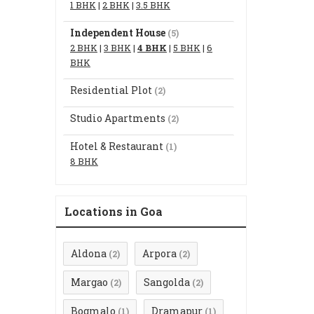
1 BHK
|
2 BHK
|
3.5 BHK
Independent House
(5)
2 BHK
|
3 BHK
|
4 BHK
|
5 BHK
|
6
BHK
Residential Plot
(2)
Studio Apartments
(2)
Hotel & Restaurant
(1)
8 BHK
Locations in Goa
Aldona
Arpora
(2)
(2)
Margao
Sangolda
(2)
(2)
Bogmalo
Dramapur
(1)
(1)