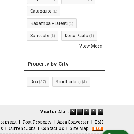
Calangute
(1)
Kadamba Plateau
(1)
Sancoale
Dona Paula
(1)
(1)
View More
Property by City
Goa
Sindhudurg
(37)
(4)
Visitor No. :
irement
|
Post Property
|
Area Converter
|
EMI
ls
|
Current Jobs
|
Contact Us
|
Site Map