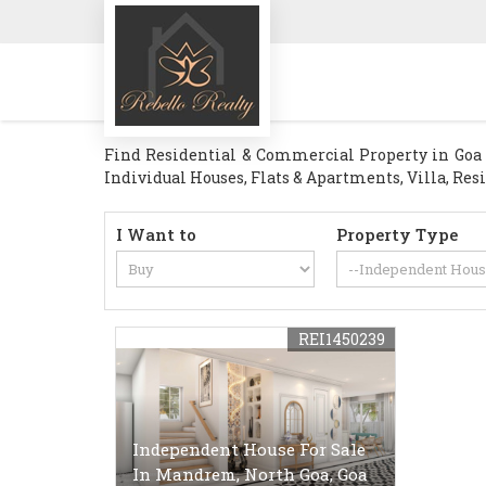
Find Residential & Commercial Property in Goa . 
Individual Houses, Flats & Apartments, Villa, Res
I Want to
Property Type
REI1450239
Independent House For Sale
In Mandrem, North Goa, Goa