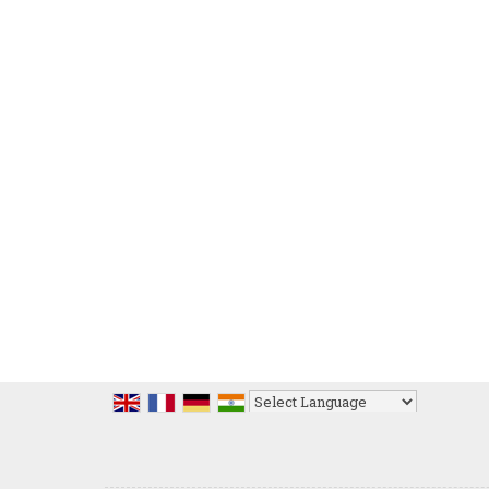
Powered by
Translate