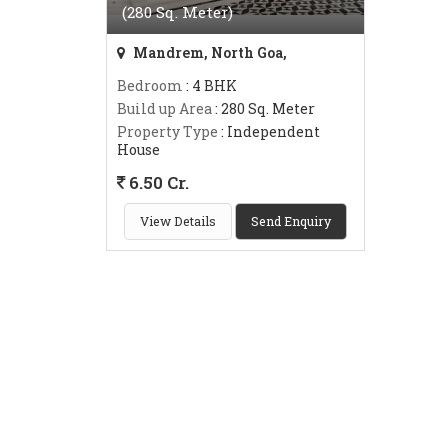
(280 Sq. Meter)
Mandrem, North Goa,
Bedroom
: 4 BHK
Build up Area
: 280 Sq. Meter
Property Type
: Independent
House
6.50 Cr.
View Details
Send Enquiry