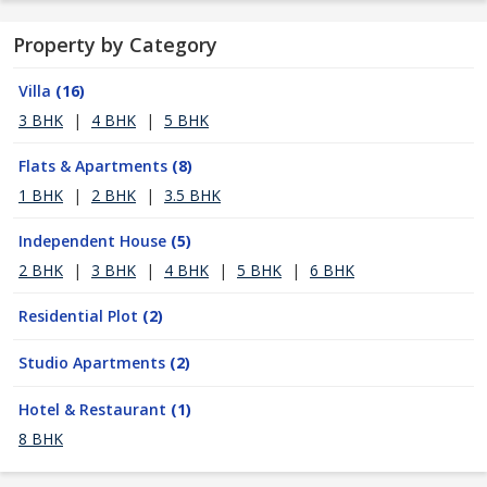
Property by Category
Villa
(16)
3 BHK
|
4 BHK
|
5 BHK
Flats & Apartments
(8)
1 BHK
|
2 BHK
|
3.5 BHK
Independent House
(5)
2 BHK
|
3 BHK
|
4 BHK
|
5 BHK
|
6 BHK
Residential Plot
(2)
Studio Apartments
(2)
Hotel & Restaurant
(1)
8 BHK