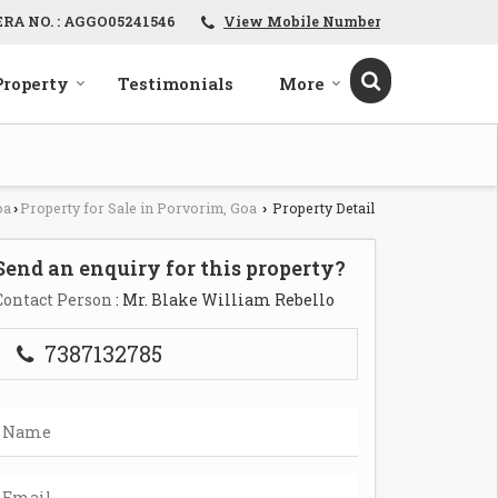
ERA NO. : AGGO05241546
View Mobile Number
Property
Testimonials
More
oa
Property for Sale in Porvorim, Goa
Property Detail
›
›
Send an enquiry for this property?
Contact Person
: Mr. Blake William Rebello
7387132785