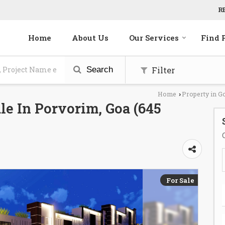
R
Home
About Us
Our Services
Find 
Filter
Search
Home
Property in G
›
le In Porvorim, Goa (645
For Sale