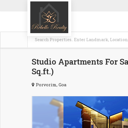
Studio Apartments For Sa
Sq.ft.)
Porvorim, Goa