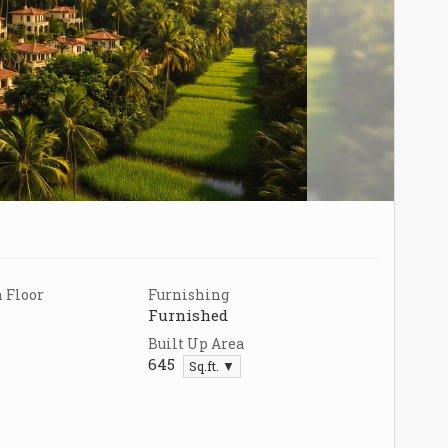
 Floor
Furnishing
Furnished
Built Up Area
645
Sq.ft. ▼