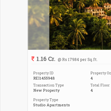
1.16 Cr.
@ Rs 17984 per Sq.ft.
Property ID
Property On
REI1455948
4
Transaction Type
Total Floor
New Property
4
Property Type
Studio Apartments