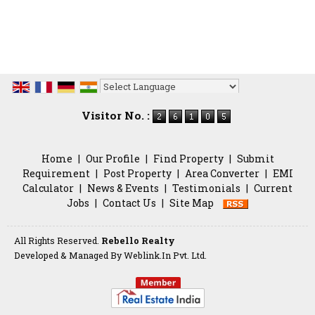
Powered by
Translate
Visitor No. :
Home
|
Our Profile
|
Find Property
|
Submit
Requirement
|
Post Property
|
Area Converter
|
EMI
Calculator
|
News & Events
|
Testimonials
|
Current
Jobs
|
Contact Us
|
Site Map
All Rights Reserved.
Rebello Realty
Developed & Managed By
Weblink.In Pvt. Ltd.