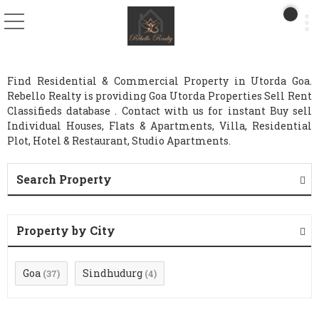
Find Residential & Commercial Property in Utorda Goa.
Rebello Realty is providing Goa Utorda Properties Sell Rent
Classifieds database . Contact with us for instant Buy sell
Individual Houses, Flats & Apartments, Villa, Residential
Plot, Hotel & Restaurant, Studio Apartments.
Search Property
Property by City
Goa
Sindhudurg
(37)
(4)