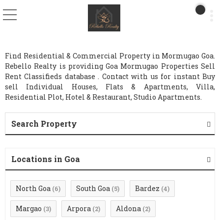
Find Residential & Commercial Property in Mormugao Goa.
Rebello Realty is providing Goa Mormugao Properties Sell
Rent Classifieds database . Contact with us for instant Buy
sell Individual Houses, Flats & Apartments, Villa,
Residential Plot, Hotel & Restaurant, Studio Apartments.
Search Property
Locations in Goa
North Goa
South Goa
Bardez
(6)
(5)
(4)
Margao
Arpora
Aldona
(3)
(2)
(2)