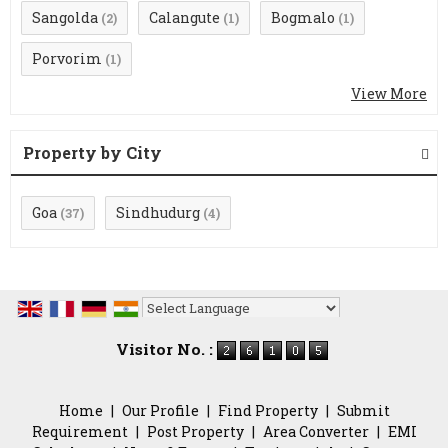
Sangolda
Calangute
Bogmalo
(2)
(1)
(1)
Porvorim
(1)
View More
Property by City
Goa
Sindhudurg
(37)
(4)
Powered by
Translate
Visitor No. :
Home
|
Our Profile
|
Find Property
|
Submit
Requirement
|
Post Property
|
Area Converter
|
EMI