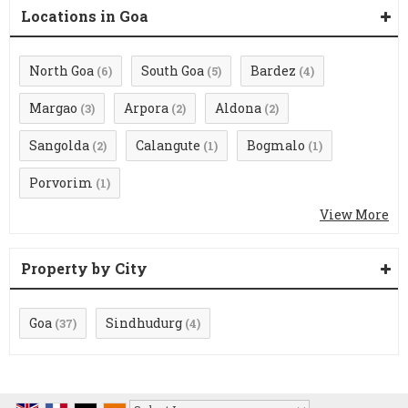
Locations in Goa
North Goa
South Goa
Bardez
(6)
(5)
(4)
Margao
Arpora
Aldona
(3)
(2)
(2)
Sangolda
Calangute
Bogmalo
(2)
(1)
(1)
Porvorim
(1)
View More
Property by City
Goa
Sindhudurg
(37)
(4)