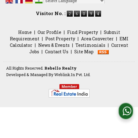
Powered by
Translate
Visitor No. :
Home
|
Our Profile
|
Find Property
|
Submit
Requirement
|
Post Property
|
Area Converter
|
EMI
Calculator
|
News & Events
|
Testimonials
|
Current
Jobs
|
Contact Us
|
Site Map
All Rights Reserved.
Rebello Realty
Developed & Managed By
Weblink.In Pvt. Ltd.