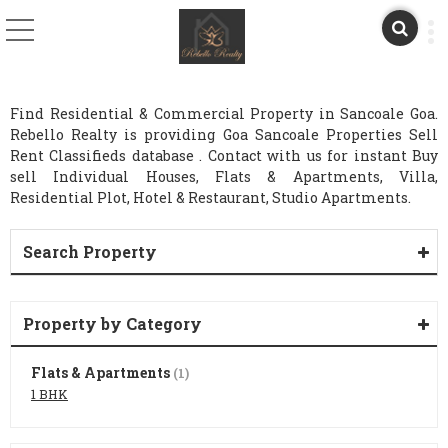
Find Residential & Commercial Property in Sancoale Goa.
Rebello Realty is providing Goa Sancoale Properties Sell
Rent Classifieds database . Contact with us for instant Buy
sell Individual Houses, Flats & Apartments, Villa,
Residential Plot, Hotel & Restaurant, Studio Apartments.
Search Property
Property by Category
Flats & Apartments
(1)
1 BHK