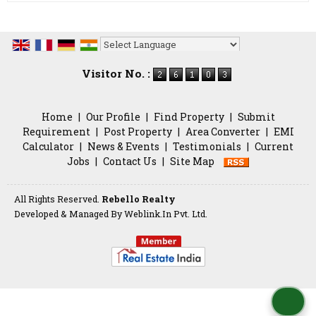
Powered by
Translate
Visitor No. :
Home
|
Our Profile
|
Find Property
|
Submit
Requirement
|
Post Property
|
Area Converter
|
EMI
Calculator
|
News & Events
|
Testimonials
|
Current
Jobs
|
Contact Us
|
Site Map
All Rights Reserved.
Rebello Realty
Developed & Managed By
Weblink.In Pvt. Ltd.