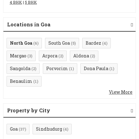
4 BHK
|
5 BHK
Locations in Goa
North Goa
South Goa
Bardez
(6)
(5)
(4)
Margao
Arpora
Aldona
(3)
(2)
(2)
Sangolda
Porvorim
Dona Paula
(2)
(1)
(1)
Benaulim
(1)
View More
Property by City
Goa
Sindhudurg
(37)
(4)