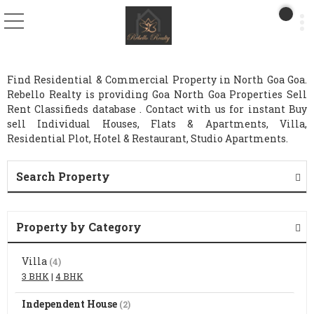
Find Residential & Commercial Property in North Goa Goa.
Rebello Realty is providing Goa North Goa Properties Sell
Rent Classifieds database . Contact with us for instant Buy
sell Individual Houses, Flats & Apartments, Villa,
Residential Plot, Hotel & Restaurant, Studio Apartments.
Search Property
Property by Category
Villa
(4)
3 BHK
|
4 BHK
Independent House
(2)