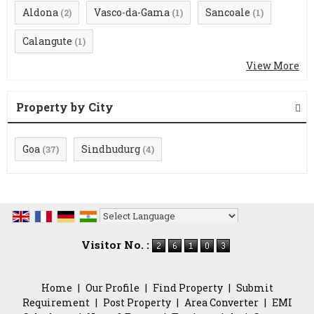
Aldona
Vasco-da-Gama
Sancoale
(2)
(1)
(1)
Calangute
(1)
View More
Property by City
Goa
Sindhudurg
(37)
(4)
Powered by
Translate
Visitor No. :
Home
|
Our Profile
|
Find Property
|
Submit
Requirement
|
Post Property
|
Area Converter
|
EMI