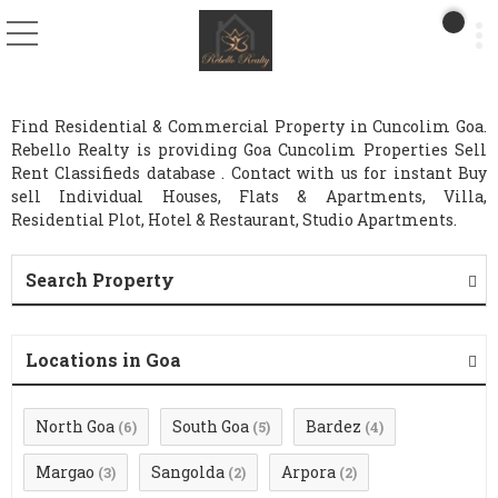
Find Residential & Commercial Property in Cuncolim Goa.
Rebello Realty is providing Goa Cuncolim Properties Sell
Rent Classifieds database . Contact with us for instant Buy
sell Individual Houses, Flats & Apartments, Villa,
Residential Plot, Hotel & Restaurant, Studio Apartments.
Search Property
Locations in Goa
North Goa
South Goa
Bardez
(6)
(5)
(4)
Margao
Sangolda
Arpora
(3)
(2)
(2)