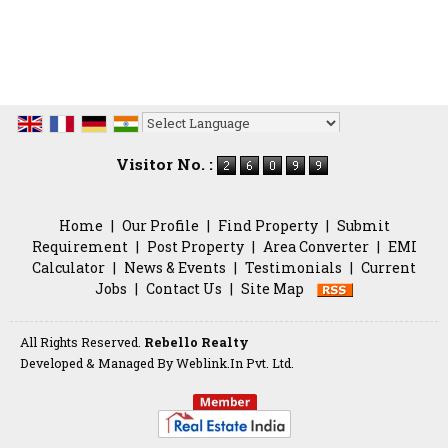
Powered by
Translate
Visitor No. :
Home
|
Our Profile
|
Find Property
|
Submit
Requirement
|
Post Property
|
Area Converter
|
EMI
Calculator
|
News & Events
|
Testimonials
|
Current
Jobs
|
Contact Us
|
Site Map
All Rights Reserved.
Rebello Realty
Developed & Managed By
Weblink.In Pvt. Ltd.