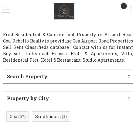
Find Residential & Commercial Property in Airport Road
Goa. Rebello Realty is providing Goa Airport Road Properties
Sell Rent Classifieds database . Contact with us for instant
Buy sell Individual Houses, Flats & Apartments, Villa,
Residential Plot, Hotel & Restaurant, Studio Apartments.
Search Property
Property by City
Goa
Sindhudurg
(37)
(4)