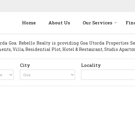
Home
About Us
Our Services
Fin
a Goa. Rebello Realty is providing Goa Utorda Properties Sell
ents, Villa, Residential Plot, Hotel & Restaurant, Studio Apart
City
Locality