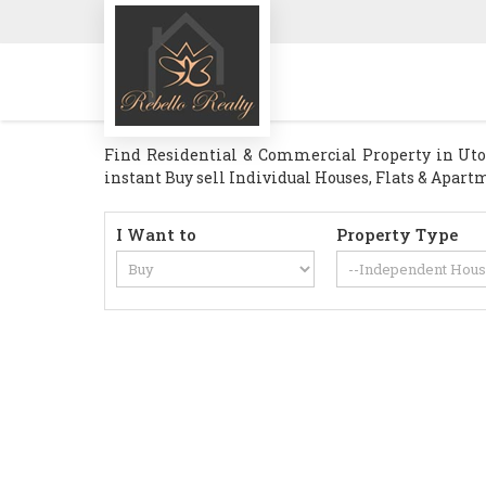
Find Residential & Commercial Property in Utord
instant Buy sell Individual Houses, Flats & Apartm
I Want to
Property Type