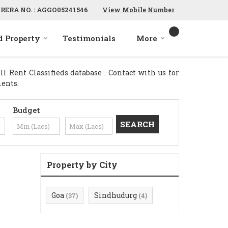
RERA NO. : AGGO05241546
View Mobile Number
d Property
Testimonials
More
 Rent Classifieds database . Contact with us for
ments.
Budget
Property by City
Goa
Sindhudurg
(37)
(4)