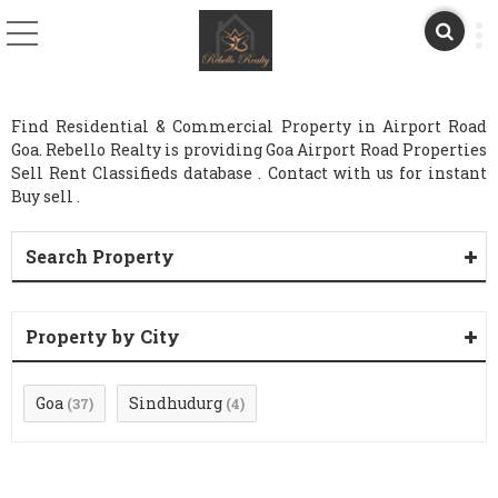
Find Residential & Commercial Property in Airport Road
Goa. Rebello Realty is providing Goa Airport Road Properties
Sell Rent Classifieds database . Contact with us for instant
Buy sell .
Search Property
Property by City
Goa
Sindhudurg
(37)
(4)