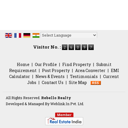
Powered by
Translate
Visitor No. :
Home
|
Our Profile
|
Find Property
|
Submit
Requirement
|
Post Property
|
Area Converter
|
EMI
Calculator
|
News & Events
|
Testimonials
|
Current
Jobs
|
Contact Us
|
Site Map
All Rights Reserved.
Rebello Realty
Developed & Managed By
Weblink.In Pvt. Ltd.