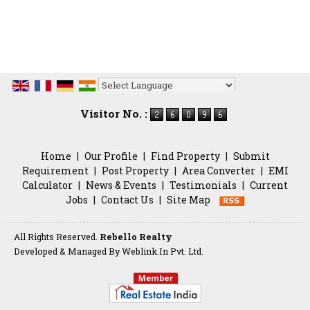
Powered by
Translate
Visitor No. :
Home
|
Our Profile
|
Find Property
|
Submit
Requirement
|
Post Property
|
Area Converter
|
EMI
Calculator
|
News & Events
|
Testimonials
|
Current
Jobs
|
Contact Us
|
Site Map
All Rights Reserved.
Rebello Realty
Developed & Managed By
Weblink.In Pvt. Ltd.