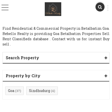
Find Residential & Commercial Property in Betalbatim Goa.
Rebello Realty is providing Goa Betalbatim Properties Sell
Rent Classifieds database . Contact with us for instant Buy
sell .
Search Property
Property by City
Goa
Sindhudurg
(37)
(4)