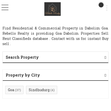
Find Residential & Commercial Property in Dabolim Goa.
Rebello Realty is providing Goa Dabolim Properties Sell
Rent Classifieds database . Contact with us for instant Buy
sell .
Search Property
Property by City
Goa
Sindhudurg
(37)
(4)