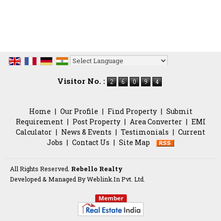
Powered by
Translate
Visitor No. :
Home
|
Our Profile
|
Find Property
|
Submit
Requirement
|
Post Property
|
Area Converter
|
EMI
Calculator
|
News & Events
|
Testimonials
|
Current
Jobs
|
Contact Us
|
Site Map
All Rights Reserved.
Rebello Realty
Developed & Managed By
Weblink.In Pvt. Ltd.