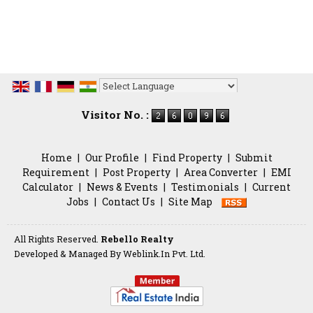
Powered by
Translate
Visitor No. :
Home
|
Our Profile
|
Find Property
|
Submit
Requirement
|
Post Property
|
Area Converter
|
EMI
Calculator
|
News & Events
|
Testimonials
|
Current
Jobs
|
Contact Us
|
Site Map
All Rights Reserved.
Rebello Realty
Developed & Managed By
Weblink.In Pvt. Ltd.