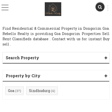
Find Residential & Commercial Property in Dongorim Goa.
Rebello Realty is providing Goa Dongorim Properties Sell
Rent Classifieds database . Contact with us for instant Buy
sell .
Search Property
Property by City
Goa
Sindhudurg
(37)
(4)