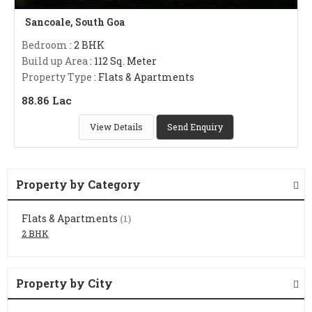
Sancoale, South Goa
Bedroom
: 2 BHK
Build up Area
: 112 Sq. Meter
Property Type
: Flats & Apartments
88.86 Lac
View Details
Send Enquiry
Property by Category
Flats & Apartments
(1)
2 BHK
Property by City