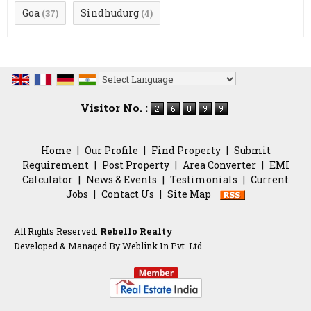
Goa
Sindhudurg
(37)
(4)
Powered by
Translate
Visitor No. :
Home
|
Our Profile
|
Find Property
|
Submit
Requirement
|
Post Property
|
Area Converter
|
EMI
Calculator
|
News & Events
|
Testimonials
|
Current
Jobs
|
Contact Us
|
Site Map
All Rights Reserved.
Rebello Realty
Developed & Managed By
Weblink.In Pvt. Ltd.