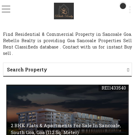
Find Residential & Commercial Property in Sancoale Goa.
Rebello Realty is providing Goa Sancoale Properties Sell
Rent Classifieds database . Contact with us for instant Buy
sell .
Search Property
REI1433540
2 BHK Flats & Apartments For Sale In Sancoale,
South Goa, Goa (112 Sq. Meter)