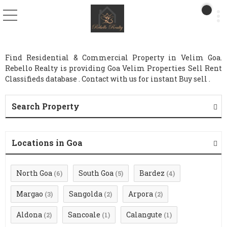
Find Residential & Commercial Property in Velim Goa.
Rebello Realty is providing Goa Velim Properties Sell Rent
Classifieds database . Contact with us for instant Buy sell .
Search Property
Locations in Goa
North Goa
South Goa
Bardez
(6)
(5)
(4)
Margao
Sangolda
Arpora
(3)
(2)
(2)
Aldona
Sancoale
Calangute
(2)
(1)
(1)