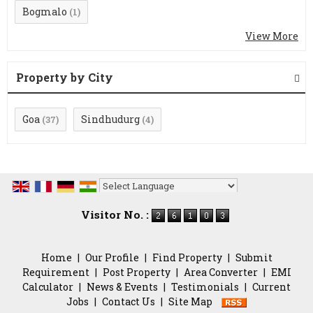
Bogmalo
(1)
View More
Property by City
Goa
Sindhudurg
(37)
(4)
Powered by
Translate
Visitor No. :
Home
|
Our Profile
|
Find Property
|
Submit
Requirement
|
Post Property
|
Area Converter
|
EMI
Calculator
|
News & Events
|
Testimonials
|
Current
Jobs
|
Contact Us
|
Site Map