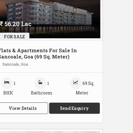
56.20 Lac
FOR SALE
Flats & Apartments For Sale In
Sancoale, Goa (69 Sq. Meter)
Sancoale, Goa
1
1
69 Sq.
BHK
Bathroom
Meter
View Details
Send Enquiry