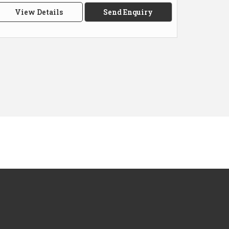
View Details
Send Enquiry