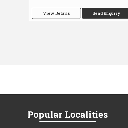
View Details
Send Enquiry
Popular
Localities