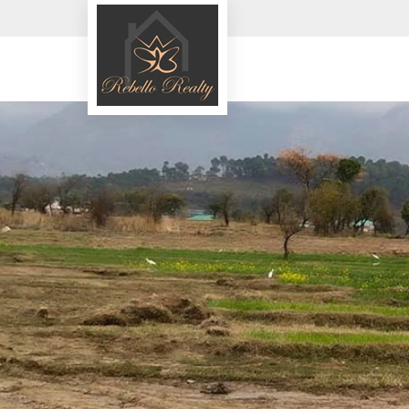
Top in Sindhudurg