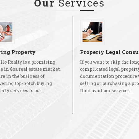
Our
Services
ing Property
Property Legal Consu
llo Realty is a promising
If you want to skip the lon
 in Goa real estate market.
complicated legal propert
re in the business of
documentation procedure 
vering top-notch buying
selling or purchasing a pro
rty services to our...
then avail our services...