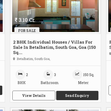
3.10 Cr.
FOR SALE
2 BHK Individual Houses / Villas For
Sale In Betalbatim, South Goa, Goa (150
Sq....
Betalbatim, South Goa,
2
3
150 Sq.
BHK
Bathroom
Meter
View Details
Send Enquiry