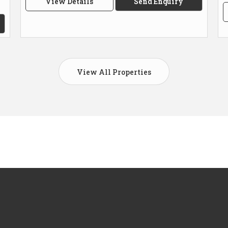
View Details
Send Enquiry
View All Properties