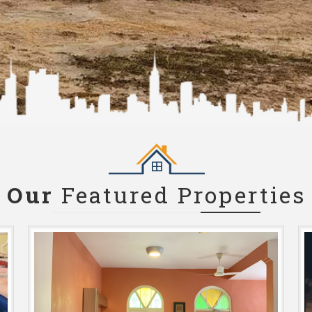
Our
Featured Properties