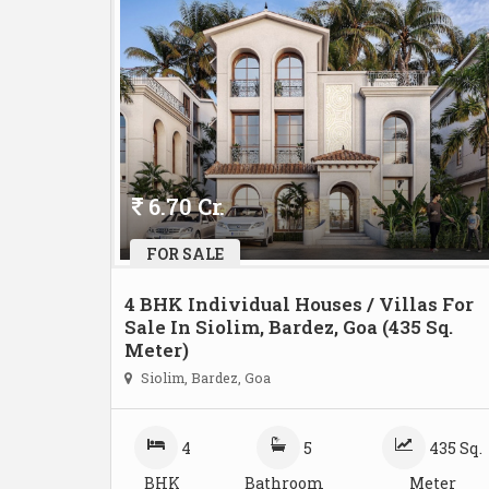
6.70 Cr.
FOR SALE
4 BHK Individual Houses / Villas For
Sale In Siolim, Bardez, Goa (435 Sq.
Meter)
Siolim, Bardez, Goa
4
5
435 Sq.
BHK
Bathroom
Meter