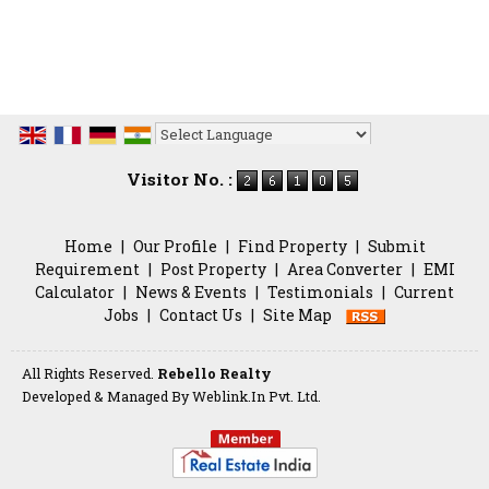
Powered by
Translate
Visitor No. :
Home
|
Our Profile
|
Find Property
|
Submit
Requirement
|
Post Property
|
Area Converter
|
EMI
Calculator
|
News & Events
|
Testimonials
|
Current
Jobs
|
Contact Us
|
Site Map
All Rights Reserved.
Rebello Realty
Developed & Managed By
Weblink.In Pvt. Ltd.