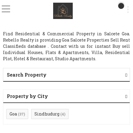
Find Residential & Commercial Property in Salcete Goa.
Rebello Realty is providing Goa Salcete Properties Sell Rent
Classifieds database . Contact with us for instant Buy sell
Individual Houses, Flats & Apartments, Villa, Residential
Plot, Hotel & Restaurant, Studio Apartments.
Search Property
Property by City
Goa
Sindhudurg
(37)
(4)