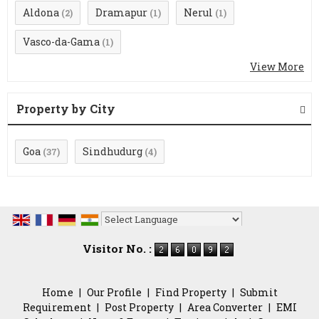
Aldona
Dramapur
Nerul
(2)
(1)
(1)
Vasco-da-Gama
(1)
View More
Property by City
Goa
Sindhudurg
(37)
(4)
Powered by
Translate
Visitor No. :
Home
|
Our Profile
|
Find Property
|
Submit
Requirement
|
Post Property
|
Area Converter
|
EMI