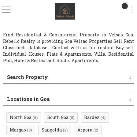
Find Residential & Commercial Property in Velsao Goa.
Rebello Realty is providing Goa Velsao Properties Sell Rent
Classifieds database . Contact with us for instant Buy sell
Individual Houses, Flats & Apartments, Villa, Residential
Plot, Hotel & Restaurant, Studio Apartments.
Search Property
Locations in Goa
North Goa
South Goa
Bardez
(6)
(5)
(4)
Margao
Sangolda
Arpora
(3)
(2)
(2)