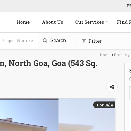
R
Home
About Us
Our Services
Find 
Filter
Search
Home
Property 
›
, North Goa, Goa (543 Sq.
For Sale