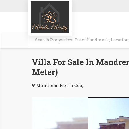
Villa For Sale In Mandrem
Meter)
Mandrem, North Goa,