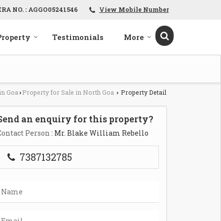
ERA NO. : AGGO05241546
View Mobile Number
Property
Testimonials
More
in Goa
Property for Sale in North Goa
Property Detail
›
›
Send an enquiry for this property?
Contact Person
: Mr. Blake William Rebello
7387132785