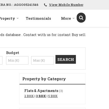
ERA NO. : AGGO05241546
View Mobile Number
Property
Testimonials
More
s database . Contact with us for instant Buy sell
Budget
Property by Category
Flats & Apartments
(3)
2 BHK
|
3 BHK
|
5 BHK