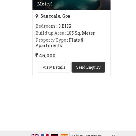
Meter)
Sancoale, Goa
Bedroom
: 3 BHK
Build up Area
: 105 Sq. Meter
Property Type
: Flats &
Apartments
45,000
View Details
Send Enquiry