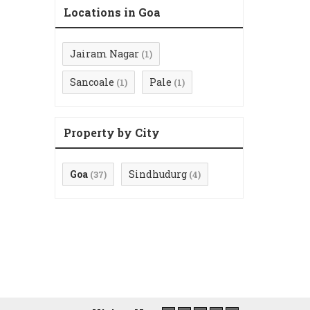
Locations in Goa
Jairam Nagar
(1)
Sancoale
Pale
(1)
(1)
Property by City
Goa
Sindhudurg
(37)
(4)