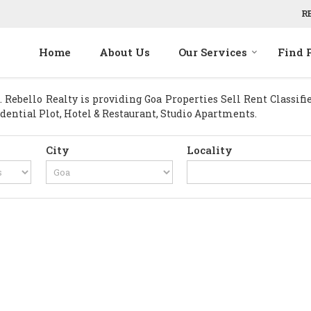
R
Home
About Us
Our Services
Find 
Rebello Realty is providing Goa Properties Sell Rent Classified
idential Plot, Hotel & Restaurant, Studio Apartments.
City
Locality