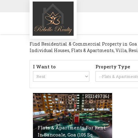
Find Residential & Commercial Property in Goa . 
Individual Houses, Flats & Apartments, Villa, Res
I Want to
Property Type
REI1497361
Flats & Apartments For Rent
In Sancoale, Goa (105 Sq.