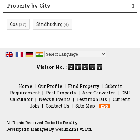
Property by City
Goa
Sindhudurg
(37)
(4)
Powered by
Translate
Visitor No. :
Home
|
Our Profile
|
Find Property
|
Submit
Requirement
|
Post Property
|
Area Converter
|
EMI
Calculator
|
News & Events
|
Testimonials
|
Current
Jobs
|
Contact Us
|
Site Map
All Rights Reserved.
Rebello Realty
Developed & Managed By
Weblink.In Pvt. Ltd.