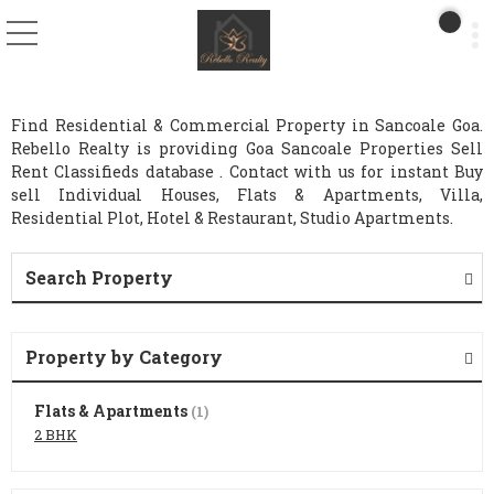
Find Residential & Commercial Property in Sancoale Goa.
Rebello Realty is providing Goa Sancoale Properties Sell
Rent Classifieds database . Contact with us for instant Buy
sell Individual Houses, Flats & Apartments, Villa,
Residential Plot, Hotel & Restaurant, Studio Apartments.
Search Property
Property by Category
Flats & Apartments
(1)
2 BHK