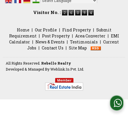
Powered by
Translate
Visitor No. :
Home
|
Our Profile
|
Find Property
|
Submit
Requirement
|
Post Property
|
Area Converter
|
EMI
Calculator
|
News & Events
|
Testimonials
|
Current
Jobs
|
Contact Us
|
Site Map
All Rights Reserved.
Rebello Realty
Developed & Managed By
Weblink.In Pvt. Ltd.