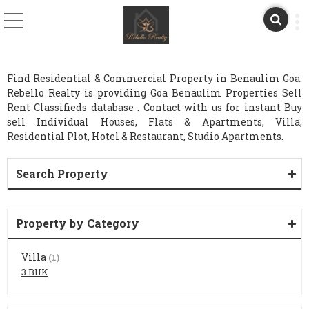
Find Residential & Commercial Property in Benaulim Goa.
Rebello Realty is providing Goa Benaulim Properties Sell
Rent Classifieds database . Contact with us for instant Buy
sell Individual Houses, Flats & Apartments, Villa,
Residential Plot, Hotel & Restaurant, Studio Apartments.
Search Property
Property by Category
Villa
(1)
3 BHK