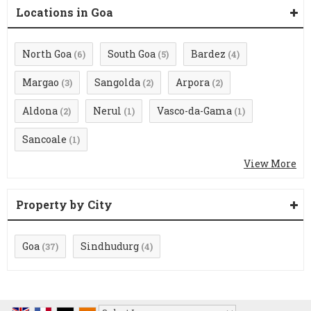
Locations in Goa
North Goa
South Goa
Bardez
(6)
(5)
(4)
Margao
Sangolda
Arpora
(3)
(2)
(2)
Aldona
Nerul
Vasco-da-Gama
(2)
(1)
(1)
Sancoale
(1)
View More
Property by City
Goa
Sindhudurg
(37)
(4)