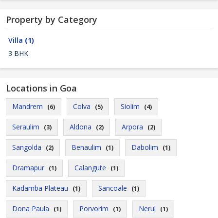
Property by Category
Villa
(1)
3 BHK
Locations in Goa
Mandrem
Colva
Siolim
(6)
(5)
(4)
Seraulim
Aldona
Arpora
(3)
(2)
(2)
Sangolda
Benaulim
Dabolim
(2)
(1)
(1)
Dramapur
Calangute
(1)
(1)
Kadamba Plateau
Sancoale
(1)
(1)
Dona Paula
Porvorim
Nerul
(1)
(1)
(1)