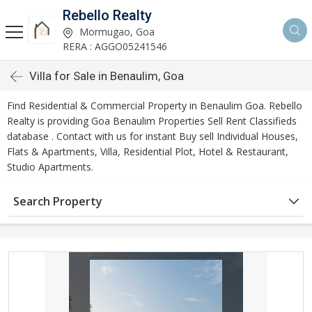
Rebello Realty
Mormugao, Goa
RERA : AGGO05241546
Villa for Sale in Benaulim, Goa
Find Residential & Commercial Property in Benaulim Goa. Rebello
Realty is providing Goa Benaulim Properties Sell Rent Classifieds
database . Contact with us for instant Buy sell Individual Houses,
Flats & Apartments, Villa, Residential Plot, Hotel & Restaurant,
Studio Apartments.
Search Property