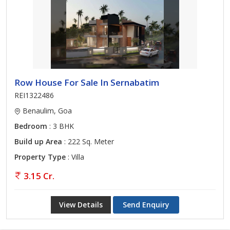
Row House For Sale In Sernabatim
REI1322486
Benaulim, Goa
Bedroom
: 3 BHK
Build up Area
: 222 Sq. Meter
Property Type
: Villa
3.15 Cr.
View Details
Send Enquiry