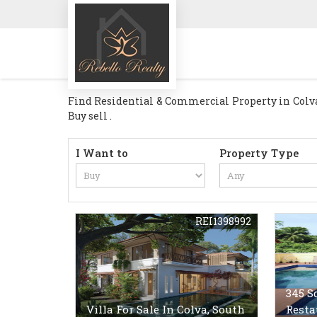
Find Residential & Commercial Property in Colva G
Buy sell .
I Want to
Property Type
REI1398992
345 S
Villa For Sale In Colva, South
Resta