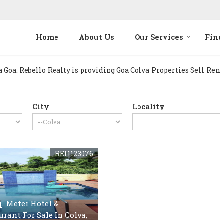
Home
About Us
Our Services
Fin
oa. Rebello Realty is providing Goa Colva Properties Sell Rent 
City
Locality
REI1123076
q. Meter Hotel &
urant For Sale In Colva,