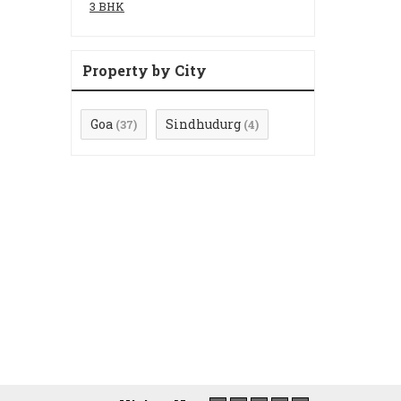
3 BHK
Property by City
Goa
Sindhudurg
(37)
(4)