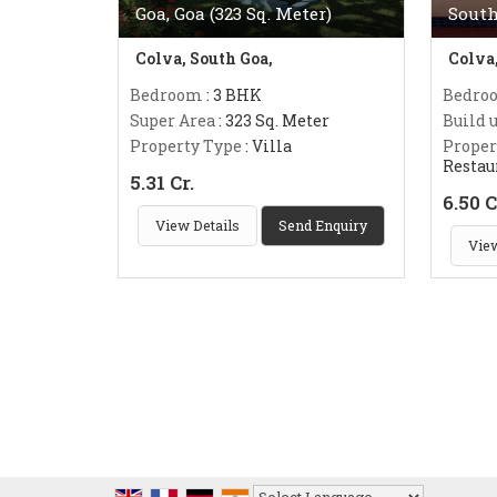
Goa, Goa (323 Sq. Meter)
South
Colva, South Goa,
Colva
Bedroom
: 3 BHK
Bedro
Super Area
: 323 Sq. Meter
Build 
Property Type
: Villa
Proper
Restau
5.31 Cr.
6.50 C
View Details
Send Enquiry
View