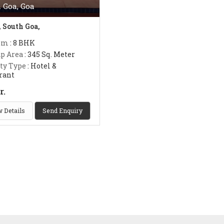
 Goa, Goa
, South Goa,
om
: 8 BHK
up Area
: 345 Sq. Meter
ty Type
: Hotel &
rant
r.
 Details
Send Enquiry