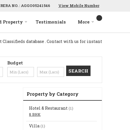
RERA NO. : AGGO05241546
View Mobile Number
d Property
Testimonials
More
Classifieds database . Contact with us for instant
Budget
Property by Category
Hotel & Restaurant
(1)
8 BHK
Villa
(1)