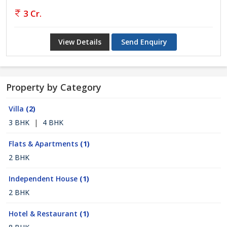
3 Cr.
View Details
Send Enquiry
Property by Category
Villa
(2)
3 BHK
|
4 BHK
Flats & Apartments
(1)
2 BHK
Independent House
(1)
2 BHK
Hotel & Restaurant
(1)