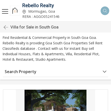
Rebello Realty
Mormugao, Goa
RERA : AGGO05241546
Villa for Sale in South Goa
Find Residential & Commercial Property in South Goa Goa.
Rebello Realty is providing Goa South Goa Properties Sell Rent
Classifieds database . Contact with us for instant Buy sell
Individual Houses, Flats & Apartments, Villa, Residential Plot,
Hotel & Restaurant, Studio Apartments.
Search Property