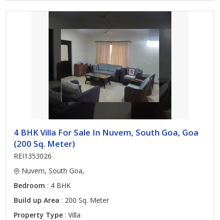
4 BHK Villa For Sale In Nuvem, South Goa, Goa
(200 Sq. Meter)
REI1353026
Nuvem, South Goa,
Bedroom
: 4 BHK
Build up Area
: 200 Sq. Meter
Property Type
: Villa