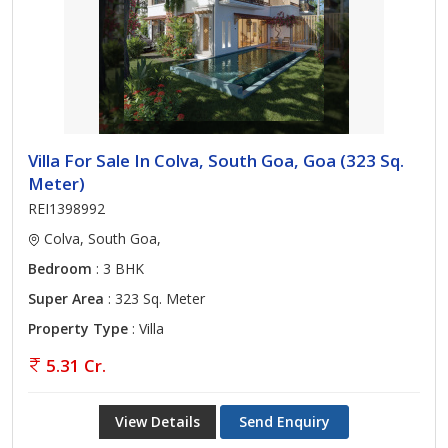
Villa For Sale In Colva, South Goa, Goa (323 Sq.
Meter)
REI1398992
Colva, South Goa,
Bedroom
: 3 BHK
Super Area
: 323 Sq. Meter
Property Type
: Villa
5.31 Cr.
View Details
Send Enquiry