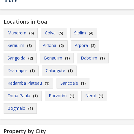
8 BHK
Locations in Goa
Mandrem
Colva
Siolim
(6)
(5)
(4)
Seraulim
Aldona
Arpora
(3)
(2)
(2)
Sangolda
Benaulim
Dabolim
(2)
(1)
(1)
Dramapur
Calangute
(1)
(1)
Kadamba Plateau
Sancoale
(1)
(1)
Dona Paula
Porvorim
Nerul
(1)
(1)
(1)
Bogmalo
(1)
Property by City