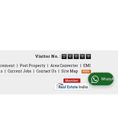
Visitor No. :
irement
|
Post Property
|
Area Converter
|
EMI
ls
|
Current Jobs
|
Contact Us
|
Site Map
WhatsApp Us