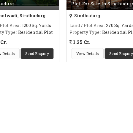
hudurg
Plot For Sale In Sindhudur
ntwadi, Sindhudurg
Sindhudurg
 Plot Area
: 1200 Sq. Yards
Land / Plot Area
: 270 Sq. Yard
ty Type
: Residential Plot
Property Type
: Residential Pl
Cr.
1.25 Cr.
 Details
Send Enquiry
View Details
Send Enquiry