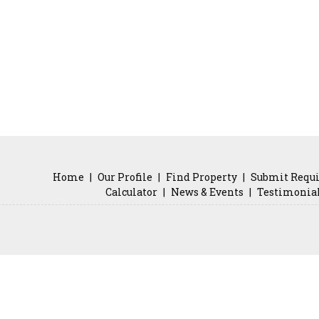
Home
|
Our Profile
|
Find Property
|
Submit Requ
Calculator
|
News & Events
|
Testimonia