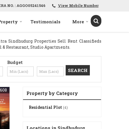
ERA NO. : AGGO05241546
View Mobile Number
Property
Testimonials
More
ra Sindhudurg Properties Sell Rent Classifieds
tel & Restaurant, Studio Apartments.
Budget
608
Property by Category
Residential Plot
(4)
Locations in Sindhudurg