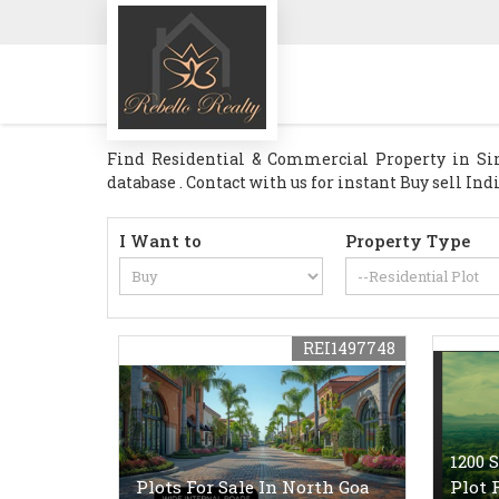
Find Residential & Commercial Property in Sin
database . Contact with us for instant Buy sell In
I Want to
Property Type
REI1497748
1200 
Plots For Sale In North Goa
Plot 