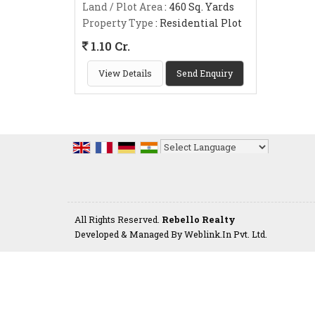
Land / Plot Area
: 460 Sq. Yards
Property Type
: Residential Plot
1.10 Cr.
View Details
Send Enquiry
Powered by
Translate
All Rights Reserved.
Rebello Realty
Developed & Managed By
Weblink.In Pvt. Ltd.