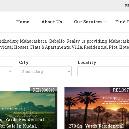
R
Home
About Us
Our Services
Find 
dhudurg Maharashtra. Rebello Realty is providing Maharasht
dividual Houses, Flats & Apartments, Villa, Residential Plot, Ho
City
Locality
REI1398916
REI1397
Sq. Yards Residential
For Sale In Kudal,
270 Sq. Yards Residential