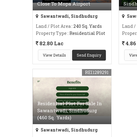
Close To Mopa Airport
Sind
Sawantwadi, Sindhudurg
Sawa
Land / Plot Area
: 240 Sq. Yards
Land /
Property Type
: Residential Plot
Proper
82.80 Lac
4.86 
View Details
Send Enquiry
View
REI1289291
Residential Plot For Sale In
Sawantwadi, Sindhudurg
(460 Sq. Yards)
Sawantwadi, Sindhudurg