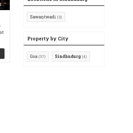
g
Sawantwadi
(3)
s
ot
Property by City
Goa
Sindhudurg
(37)
(4)