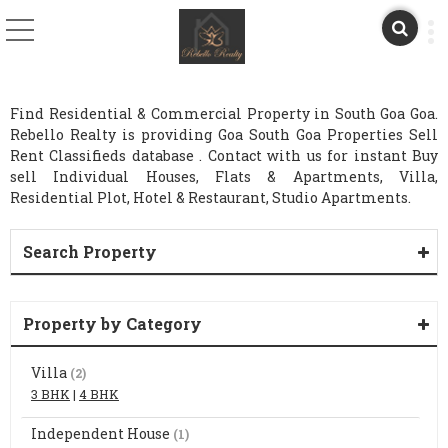
Find Residential & Commercial Property in South Goa Goa.
Rebello Realty is providing Goa South Goa Properties Sell
Rent Classifieds database . Contact with us for instant Buy
sell Individual Houses, Flats & Apartments, Villa,
Residential Plot, Hotel & Restaurant, Studio Apartments.
Search Property
Property by Category
Villa
(2)
3 BHK
|
4 BHK
Independent House
(1)