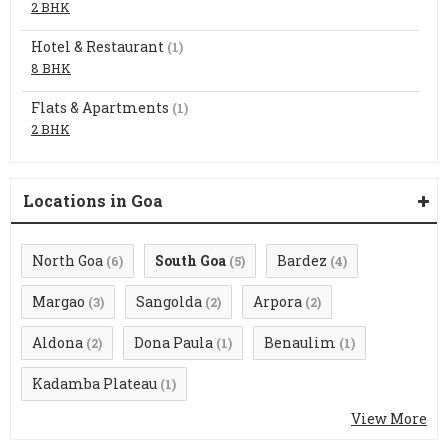
2 BHK
Hotel & Restaurant
(1)
8 BHK
Flats & Apartments
(1)
2 BHK
Locations in Goa
North Goa
South Goa
Bardez
(6)
(5)
(4)
Margao
Sangolda
Arpora
(3)
(2)
(2)
Aldona
Dona Paula
Benaulim
(2)
(1)
(1)
Kadamba Plateau
(1)
View More