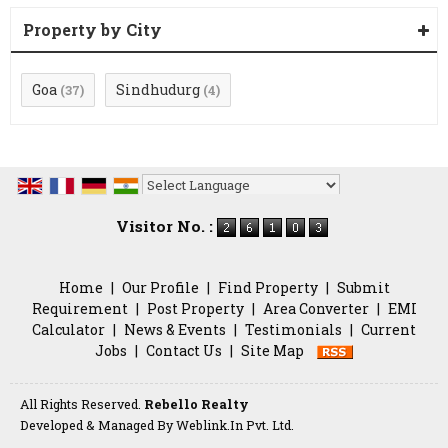
Property by City
Goa
Sindhudurg
(37)
(4)
Powered by
Translate
Visitor No. :
Home
|
Our Profile
|
Find Property
|
Submit
Requirement
|
Post Property
|
Area Converter
|
EMI
Calculator
|
News & Events
|
Testimonials
|
Current
Jobs
|
Contact Us
|
Site Map
All Rights Reserved.
Rebello Realty
Developed & Managed By
Weblink.In Pvt. Ltd.