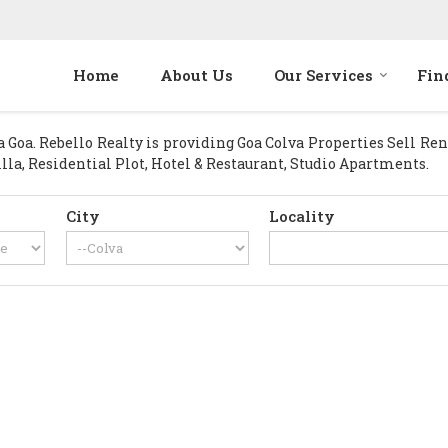
Home
About Us
Our Services
Fin
oa. Rebello Realty is providing Goa Colva Properties Sell Rent 
lla, Residential Plot, Hotel & Restaurant, Studio Apartments.
City
Locality