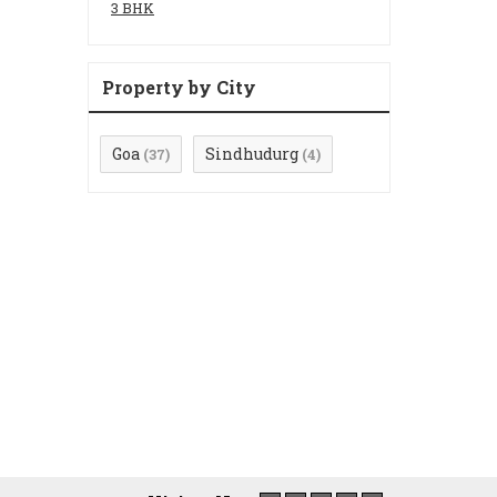
3 BHK
Property by City
Goa
Sindhudurg
(37)
(4)