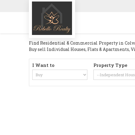
Find Residential & Commercial Property in Colva G
Buy sell Individual Houses, Flats & Apartments, Vi
I Want to
Property Type