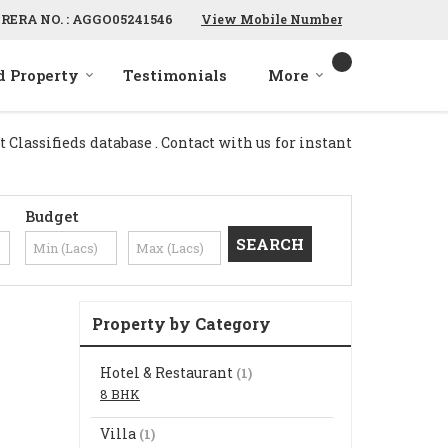
RERA NO. : AGGO05241546
View Mobile Number
d Property
Testimonials
More
Classifieds database . Contact with us for instant
Budget
Property by Category
Hotel & Restaurant
(1)
8 BHK
Villa
(1)