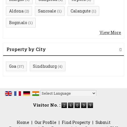
Aldona
Sancoale
Calangute
(2)
(1)
(1)
Bogmalo
(1)
View More
Property by City
Goa
Sindhudurg
(37)
(4)
Powered by
Translate
Visitor No. :
Home
|
Our Profile
|
Find Property
|
Submit