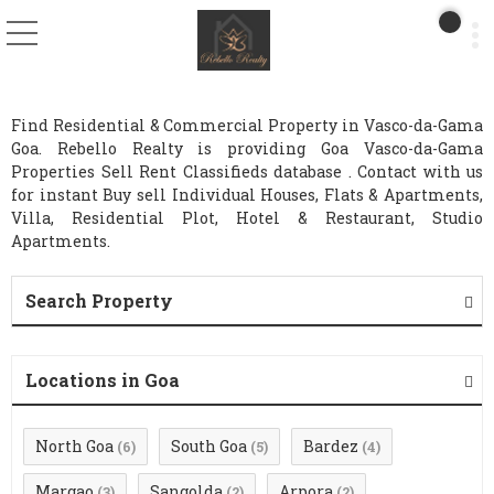
Find Residential & Commercial Property in Vasco-da-Gama
Goa. Rebello Realty is providing Goa Vasco-da-Gama
Properties Sell Rent Classifieds database . Contact with us
for instant Buy sell Individual Houses, Flats & Apartments,
Villa, Residential Plot, Hotel & Restaurant, Studio
Apartments.
Search Property
Locations in Goa
North Goa
South Goa
Bardez
(6)
(5)
(4)
Margao
Sangolda
Arpora
(3)
(2)
(2)