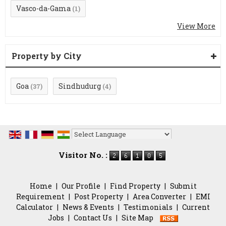
Vasco-da-Gama
(1)
View More
Property by City
Goa
Sindhudurg
(37)
(4)
Powered by
Translate
Visitor No. :
Home
|
Our Profile
|
Find Property
|
Submit
Requirement
|
Post Property
|
Area Converter
|
EMI
Calculator
|
News & Events
|
Testimonials
|
Current
Jobs
|
Contact Us
|
Site Map