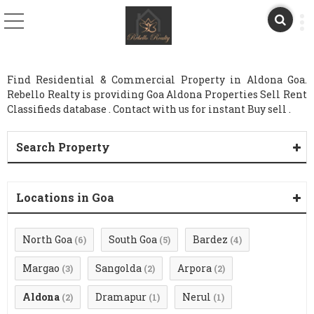
Find Residential & Commercial Property in Aldona Goa.
Rebello Realty is providing Goa Aldona Properties Sell Rent
Classifieds database . Contact with us for instant Buy sell .
Search Property
Locations in Goa
North Goa
South Goa
Bardez
(6)
(5)
(4)
Margao
Sangolda
Arpora
(3)
(2)
(2)
Aldona
Dramapur
Nerul
(2)
(1)
(1)