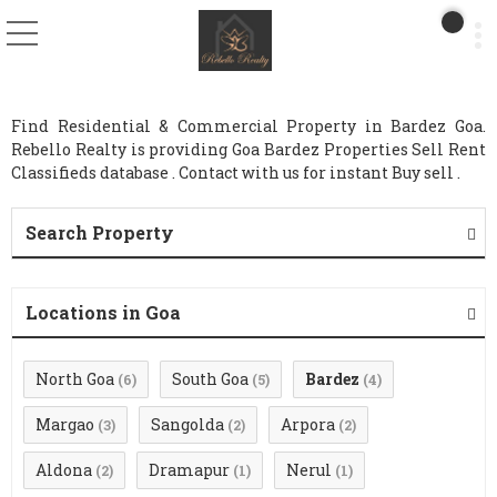
Find Residential & Commercial Property in Bardez Goa.
Rebello Realty is providing Goa Bardez Properties Sell Rent
Classifieds database . Contact with us for instant Buy sell .
Search Property
Locations in Goa
North Goa
South Goa
Bardez
(6)
(5)
(4)
Margao
Sangolda
Arpora
(3)
(2)
(2)
Aldona
Dramapur
Nerul
(2)
(1)
(1)