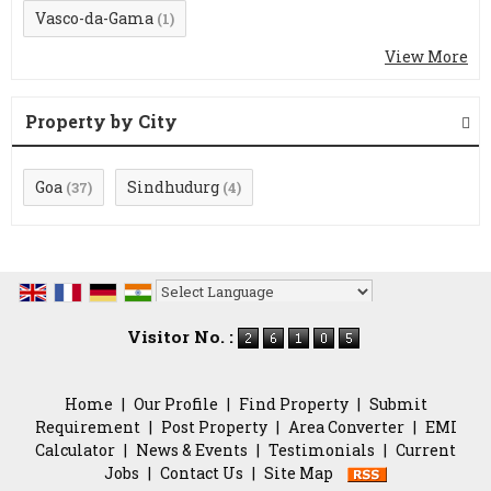
Vasco-da-Gama
(1)
View More
Property by City
Goa
Sindhudurg
(37)
(4)
Powered by
Translate
Visitor No. :
Home
|
Our Profile
|
Find Property
|
Submit
Requirement
|
Post Property
|
Area Converter
|
EMI
Calculator
|
News & Events
|
Testimonials
|
Current
Jobs
|
Contact Us
|
Site Map