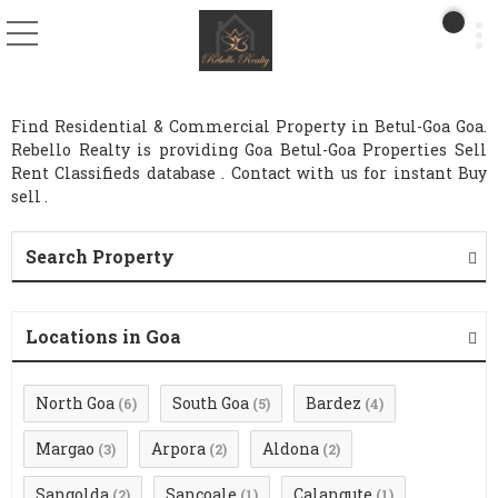
Find Residential & Commercial Property in Betul-Goa Goa.
Rebello Realty is providing Goa Betul-Goa Properties Sell
Rent Classifieds database . Contact with us for instant Buy
sell .
Search Property
Locations in Goa
North Goa
South Goa
Bardez
(6)
(5)
(4)
Margao
Arpora
Aldona
(3)
(2)
(2)
Sangolda
Sancoale
Calangute
(2)
(1)
(1)