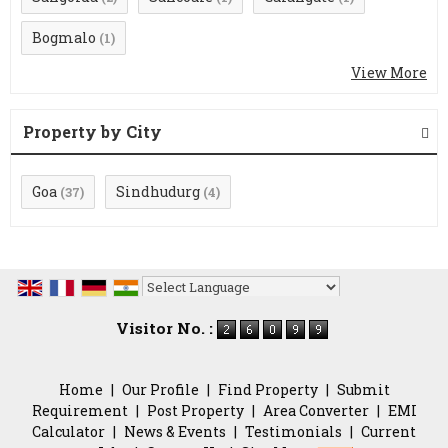
Bogmalo
(1)
View More
Property by City
Goa
Sindhudurg
(37)
(4)
Powered by
Translate
Visitor No. :
Home
|
Our Profile
|
Find Property
|
Submit
Requirement
|
Post Property
|
Area Converter
|
EMI
Calculator
|
News & Events
|
Testimonials
|
Current